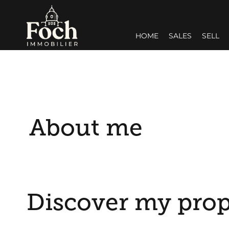
HOME
SALES
SELL
About me
Discover my prop