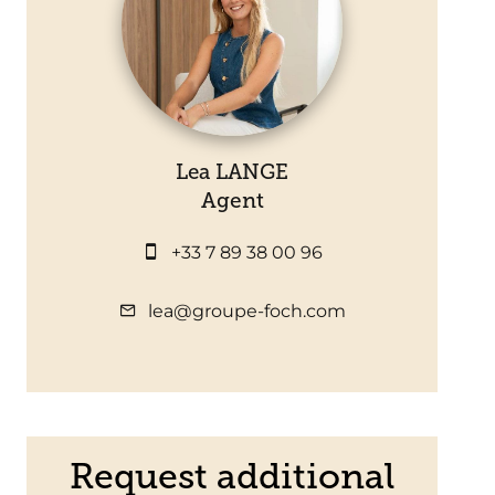
Lea LANGE
Agent
+33 7 89 38 00 96
lea@groupe-foch.com
Request additional