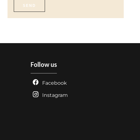
SEND
Follow us
Facebook
Instagram