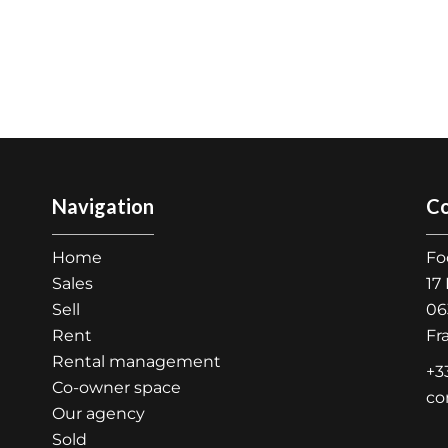
Navigation
Co
Home
Fo
Sales
17
Sell
06
Rent
Fr
Rental management
+3
Co-owner space
co
Our agency
Sold