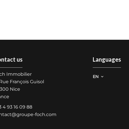
ntact us
Languages
ch Immobilier
EN
 Rue François Guisol
300
Nice
ance
3 4 93 16 09 88
ntact@groupe-foch.com