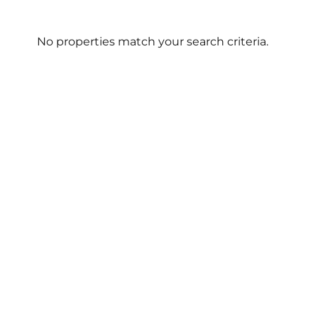
No properties match your search criteria.