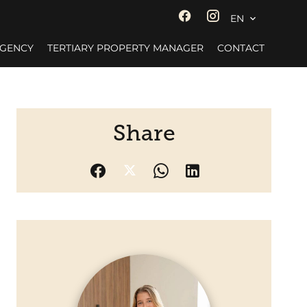
EN
AGENCY
TERTIARY PROPERTY MANAGER
CONTACT
Share