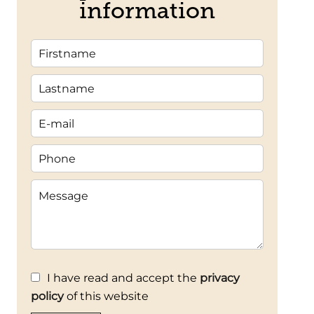
information
I have read and accept the
privacy
policy
of this website