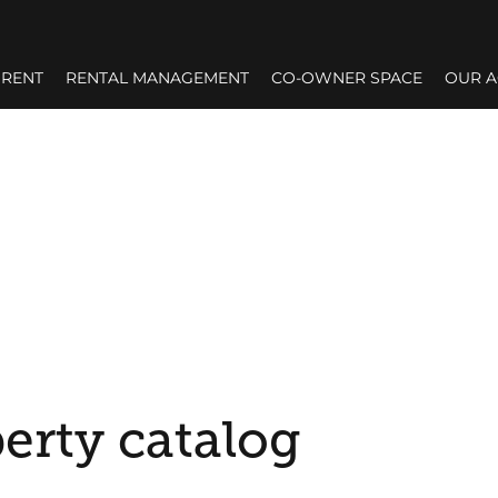
RENT
RENTAL MANAGEMENT
CO-OWNER SPACE
OUR 
erty catalog