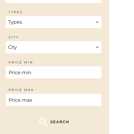
TYPES
Types
CITY
City
PRICE MIN
PRICE MAX
SEARCH