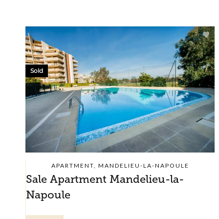
Sold
APARTMENT, MANDELIEU-LA-NAPOULE
Sale Apartment Mandelieu-la-
Napoule