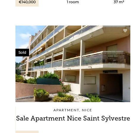
€140,000
1 room
37 m²
Sold
APARTMENT, NICE
Sale Apartment Nice Saint Sylvestre