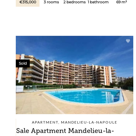
€315,000
3 rooms
2 bedrooms
1 bathroom
69 m²
Sold
APARTMENT, MANDELIEU-LA-NAPOULE
Sale Apartment Mandelieu-la-