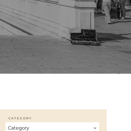
CATEGORY
Category