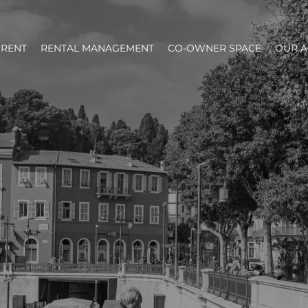
RENT
RENTAL MANAGEMENT
CO-OWNER SPACE
OUR 