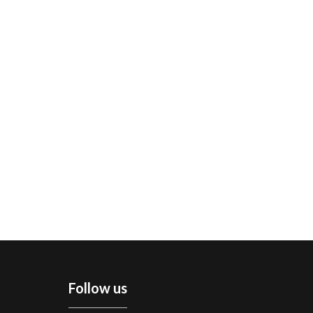
Follow us