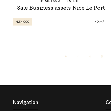
BUSINESS ASSETS, NICE
Sale Business assets Nice Le Port
€34,000
40 m²
4
5
Navigation
Co