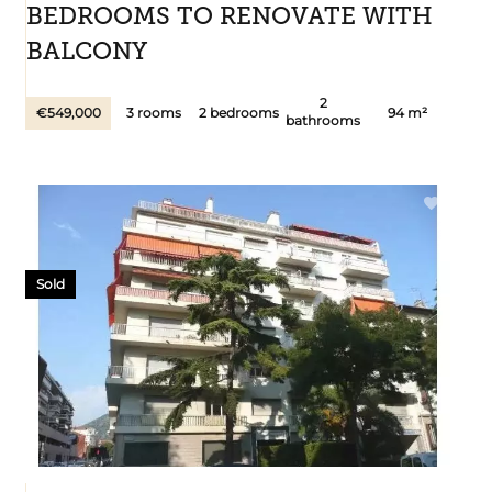
BEDROOMS TO RENOVATE WITH
BALCONY
2
€549,000
3 rooms
2 bedrooms
94 m²
bathrooms
Sold