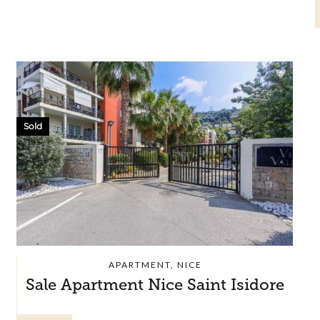
Sold
APARTMENT, NICE
Sale Apartment Nice Saint Isidore