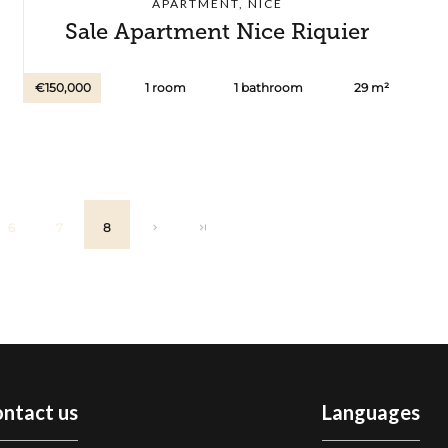
APARTMENT, NICE
Sale Apartment Nice Riquier
€150,000
1 room
1 bathroom
29 m²
6
7
8
ntact us
Languages