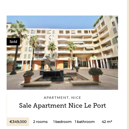
Sold
APARTMENT, NICE
Sale Apartment Nice Le Port
€349,000
2 rooms
1 bedroom
1 bathroom
42 m²