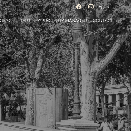
EN
AGENCY
TERTIARY PROPERTY MANAGER
CONTACT