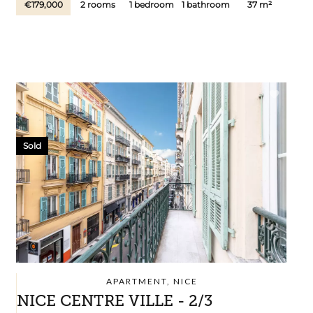
€179,000
2 rooms
1 bedroom
1 bathroom
37 m²
Sold
APARTMENT, NICE
NICE CENTRE VILLE - 2/3