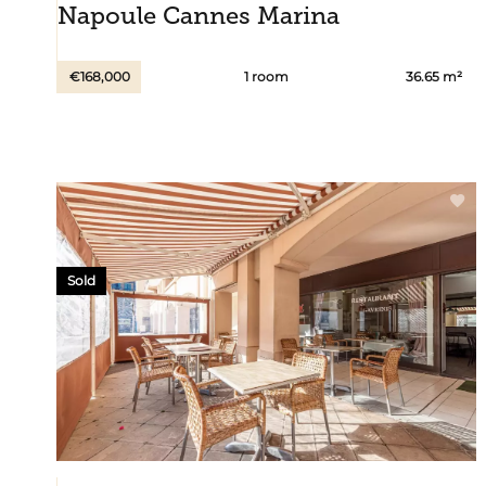
Napoule Cannes Marina
€168,000
1 room
36.65 m²
Sold