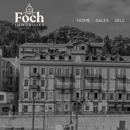
HOME
SALES
SELL