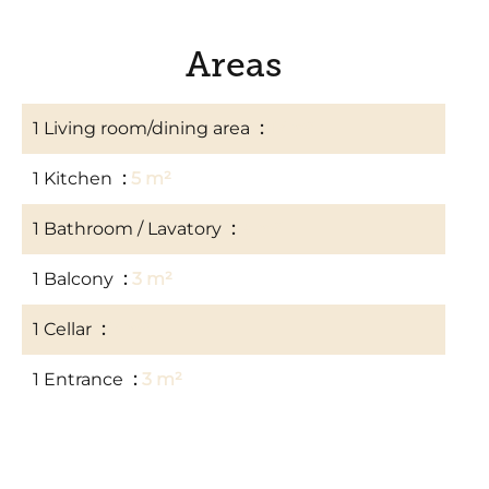
Areas
1 Living room/dining area
17 m²
1 Kitchen
5 m²
1 Bathroom / Lavatory
4 m²
1 Balcony
3 m²
1 Cellar
3 m²
1 Entrance
3 m²