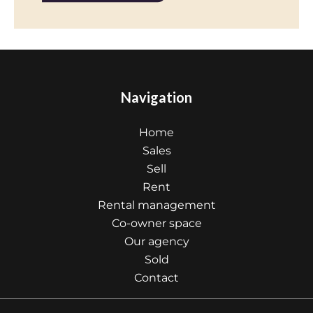
Navigation
Home
Sales
Sell
Rent
Rental management
Co-owner space
Our agency
Sold
Contact