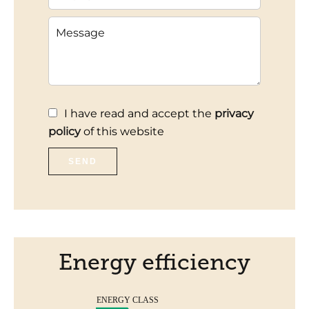
I have read and accept the
privacy
policy
of this website
SEND
Energy efficiency