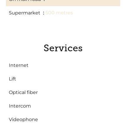
Supermarket
500 metres
Services
Internet
Lift
Optical fiber
Intercom
Videophone