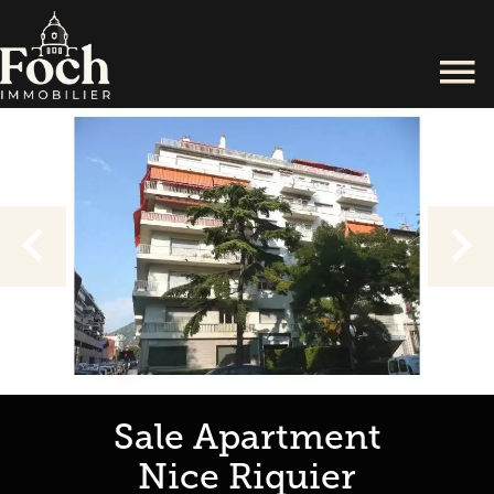
Sale Apartment
Nice Riquier