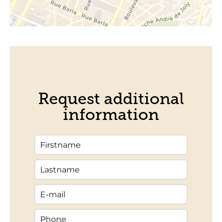
Request additional
information