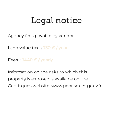
Legal notice
Agency fees payable by vendor
Land value tax
750 € / year
Fees
1440 € / yearly
Information on the risks to which this
property is exposed is available on the
Georisques website: www.georisques.gouv.fr