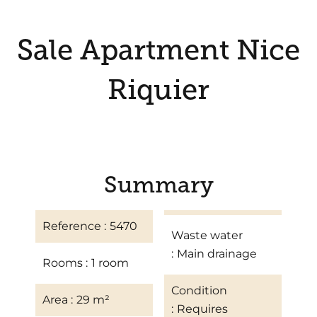
Sale Apartment Nice
Riquier
Summary
Reference
5470
Waste water
Main drainage
Rooms
1 room
Condition
Area
29 m²
Requires