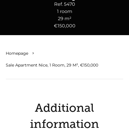
Ref. 5470
1 room
29 m²
€150,000
Homepage
Sale Apartment Nice, 1 Room, 29 M², €150,000
Additional
information