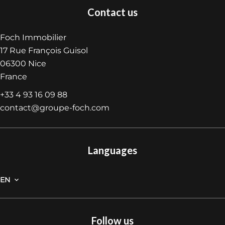
Contact us
Foch Immobilier
17 Rue François Guisol
06300
Nice
France
+33 4 93 16 09 88
contact@groupe-foch.com
Languages
EN
Follow us