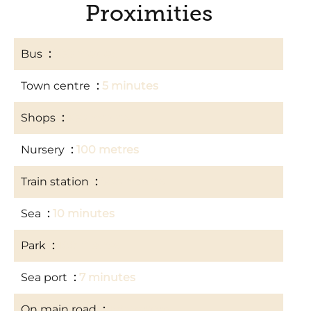
Proximities
Bus
100 metres
Town centre
5 minutes
Shops
100 metres
Nursery
100 metres
Train station
500 metres
Sea
10 minutes
Park
100 metres
Sea port
7 minutes
On main road
100 metres