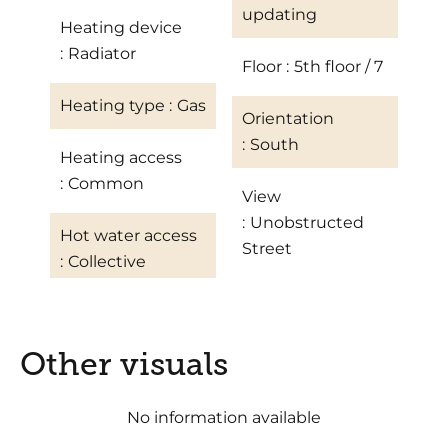
updating
Heating device
Radiator
Floor
5th floor / 7
Heating type
Gas
Orientation
South
Heating access
Common
View
Unobstructed
Hot water access
Street
Collective
Other visuals
No information available