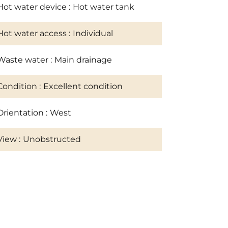
Hot water device
Hot water tank
Hot water access
Individual
Waste water
Main drainage
Condition
Excellent condition
Orientation
West
View
Unobstructed