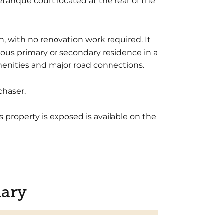
tanque court located at the rear of the
, with no renovation work required. It
gious primary or secondary residence in a
 amenities and major road connections.
chaser.
s property is exposed is available on the
ary