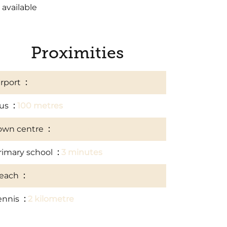
 available
Proximities
irport
10 kilometre
us
100 metres
own centre
5 kilometre
rimary school
3 minutes
each
7 kilometre
ennis
2 kilometre