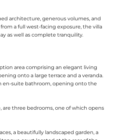
ined architecture, generous volumes, and
from a full west-facing exposure, the villa
y as well as complete tranquility.
ption area comprising an elegant living
ening onto a large terrace and a veranda.
h en-suite bathroom, opening onto the
se, are three bedrooms, one of which opens
aces, a beautifully landscaped garden, a