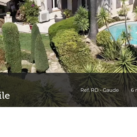
Ref. RD - Gaude
6 
ile