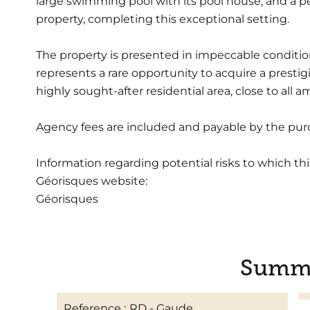
large swimming pool with its pool house, and a pé
property, completing this exceptional setting.
The property is presented in impeccable condition
represents a rare opportunity to acquire a presti
highly sought-after residential area, close to all
Agency fees are included and payable by the pur
Information regarding potential risks to which thi
Géorisques website:
Géorisques
Summ
Reference
RD - Gaude