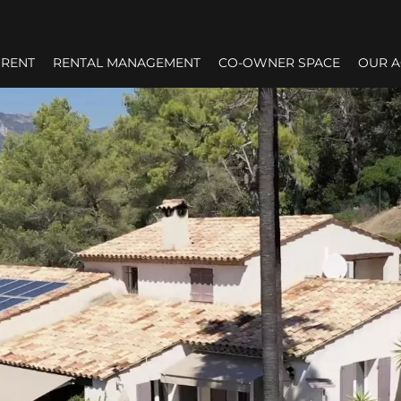
RENT
RENTAL MANAGEMENT
CO-OWNER SPACE
OUR 