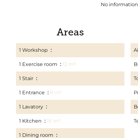
No information
Areas
1 Workshop
14 m²
A
1 Exercise room
12 m²
B
1 Stair
6 m²
T
1 Entrance
8 m²
P
1 Lavatory
2 m²
B
1 Kitchen
16 m²
T
1 Dining room
20 m²