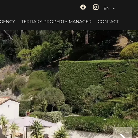
EN
AGENCY
TERTIARY PROPERTY MANAGER
CONTACT