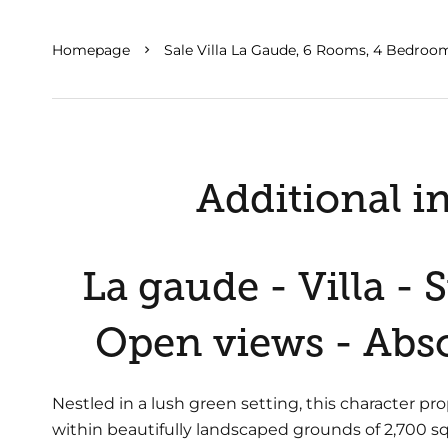
Homepage
Sale Villa La Gaude, 6 Rooms, 4 Bedroom
Additional i
La gaude - Villa -
Open views - Abso
Nestled in a lush green setting, this character pro
within beautifully landscaped grounds of 2,700 sq