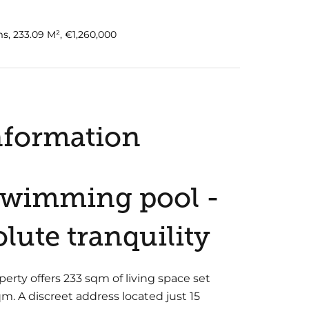
s, 233.09 M², €1,260,000
nformation
 Swimming pool -
lute tranquility
perty offers 233 sqm of living space set
m. A discreet address located just 15