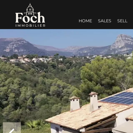
HOME
SALES
SELL