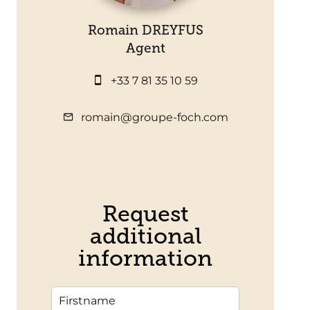
Romain DREYFUS
Agent
+33 7 81 35 10 59
romain@groupe-foch.com
Request
additional
information