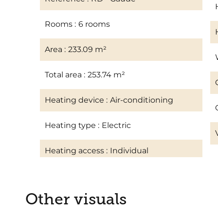
Rooms
6 rooms
Area
233.09 m²
Total area
253.74 m²
Heating device
Air-conditioning
Heating type
Electric
Heating access
Individual
Other visuals