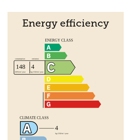
Energy efficiency