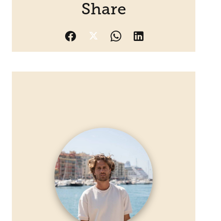
Share