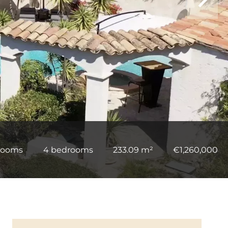
rooms
4 bedrooms
233.09 m²
€1,260,000