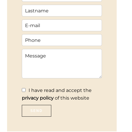
I have read and accept the
privacy policy
of this website
SEND