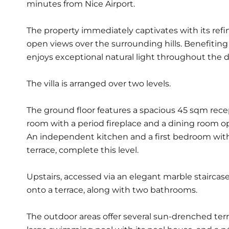
minutes from Nice Airport.
The property immediately captivates with its ref
open views over the surrounding hills. Benefiting 
enjoys exceptional natural light throughout the da
The villa is arranged over two levels.
The ground floor features a spacious 45 sqm rece
room with a period fireplace and a dining room op
An independent kitchen and a first bedroom wit
terrace, complete this level.
Upstairs, accessed via an elegant marble stairca
onto a terrace, along with two bathrooms.
The outdoor areas offer several sun-drenched terr