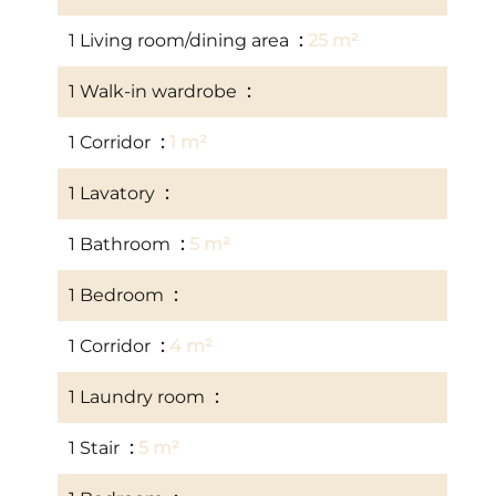
1 Living room/dining area
25 m²
1 Walk-in wardrobe
10 m²
1 Corridor
1 m²
1 Lavatory
1 m²
1 Bathroom
5 m²
1 Bedroom
14 m²
1 Corridor
4 m²
1 Laundry room
14 m²
1 Stair
5 m²