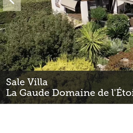
Sale Villa
La Gaude Domaine de l'Éto