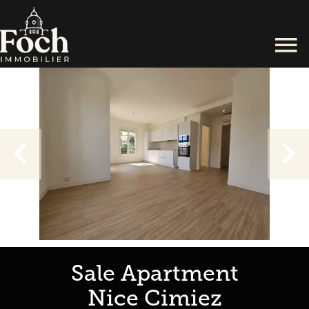
Sale Apartment
Nice Cimiez