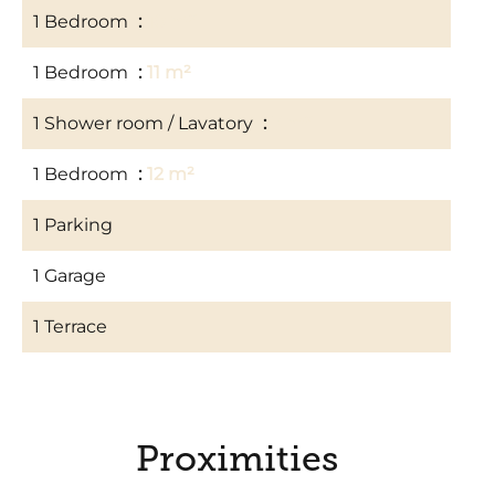
1 Bedroom
10 m²
1 Bedroom
11 m²
1 Shower room / Lavatory
3 m²
1 Bedroom
12 m²
1 Parking
1 Garage
1 Terrace
Proximities