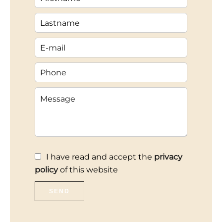
I have read and accept the
privacy
policy
of this website
SEND