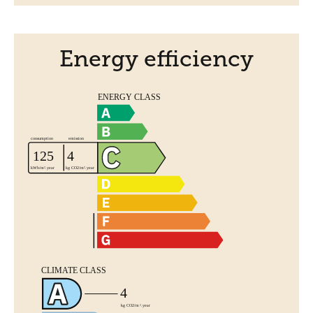
Energy efficiency