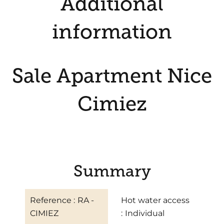
Additional
information
Sale Apartment Nice
Cimiez
Summary
Reference
RA -
Hot water access
CIMIEZ
Individual