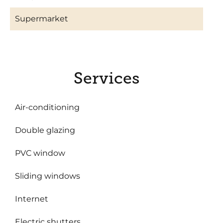
Supermarket
Services
Air-conditioning
Double glazing
PVC window
Sliding windows
Internet
Electric shutters