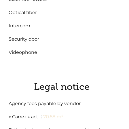
Optical fiber
Intercom
Security door
Videophone
Legal notice
Agency fees payable by vendor
« Carrez » act
70.58 m²