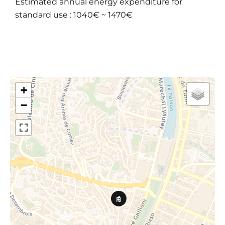
Estimated annual energy expenditure for
standard use : 1040€ ~ 1470€
+
−