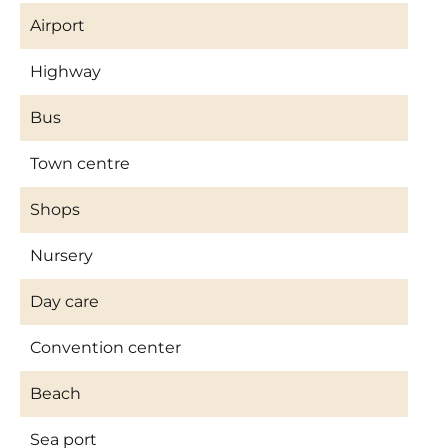
Airport
Highway
Bus
Town centre
Shops
Nursery
Day care
Convention center
Beach
Sea port