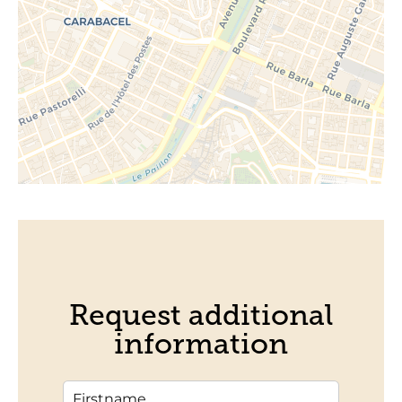
Request additional
information