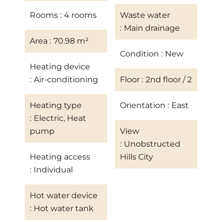
Rooms
4 rooms
Waste water
Main drainage
Area
70.98 m²
Condition
New
Heating device
Air-conditioning
Floor
2nd floor / 2
Heating type
Orientation
East
Electric, Heat
pump
View
Unobstructed
Heating access
Hills City
Individual
Hot water device
Hot water tank