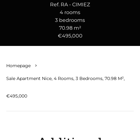
Ref. RA - CIMIEZ
4 rooms
3 bedrooms
70.98 m²
€495,000
Homepage
Sale Apartment Nice, 4 Rooms, 3 Bedrooms, 70.98 M²,
€495,000