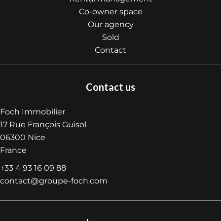
Co-owner space
Our agency
Sold
Contact
Contact us
Foch Immobilier
17 Rue François Guisol
06300
Nice
France
+33 4 93 16 09 88
contact@groupe-foch.com