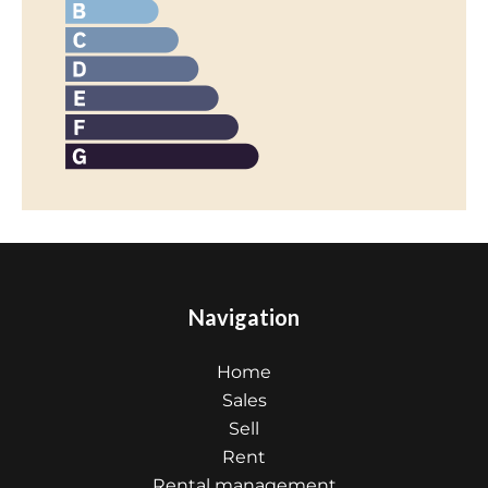
Navigation
Home
Sales
Sell
Rent
Rental management