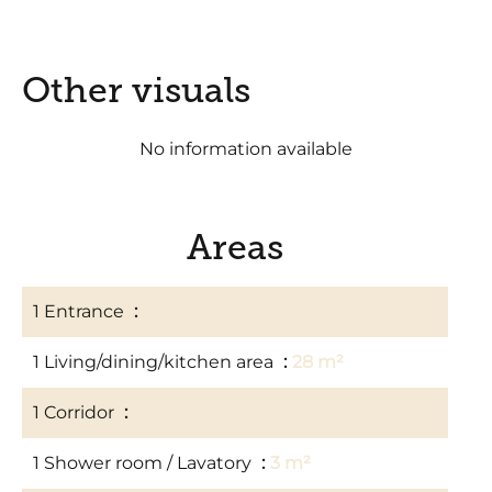
Other visuals
No information available
Areas
1 Entrance
2 m²
1 Living/dining/kitchen area
28 m²
1 Corridor
3 m²
1 Shower room / Lavatory
3 m²