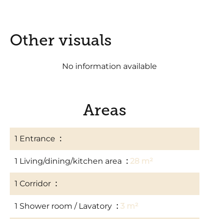
Other visuals
No information available
Areas
1 Entrance
2 m²
1 Living/dining/kitchen area
28 m²
1 Corridor
3 m²
1 Shower room / Lavatory
3 m²