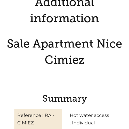
Additional
information
Sale Apartment Nice
Cimiez
Summary
Reference
RA -
Hot water access
CIMIEZ
Individual