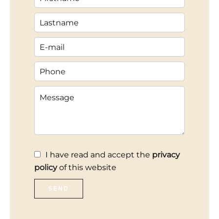
I have read and accept the
privacy
policy
of this website
SEND