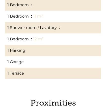
1 Bedroom
10 m²
1 Bedroom
11 m²
1 Shower room / Lavatory
3 m²
1 Bedroom
12 m²
1 Parking
1 Garage
1 Terrace
Proximities