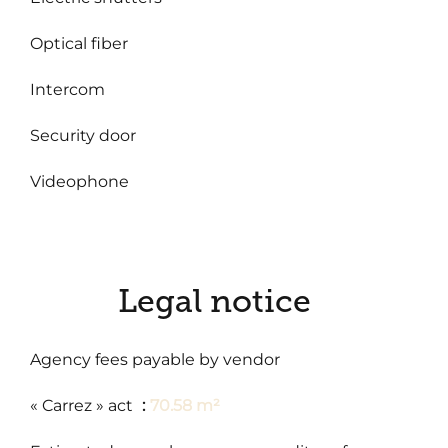
Optical fiber
Intercom
Security door
Videophone
Legal notice
Agency fees payable by vendor
« Carrez » act
70.58 m²