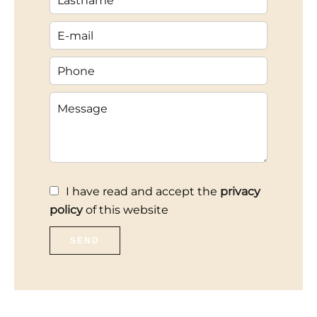
I have read and accept the
privacy
policy
of this website
SEND