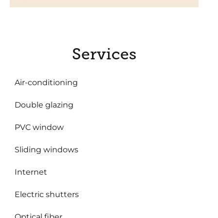
Services
Air-conditioning
Double glazing
PVC window
Sliding windows
Internet
Electric shutters
Optical fiber