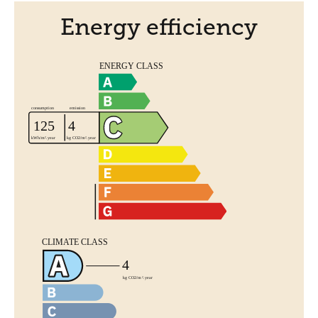
Energy efficiency