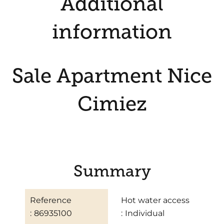
Additional
information
Sale Apartment Nice
Cimiez
Summary
Reference
Hot water access
86935100
Individual