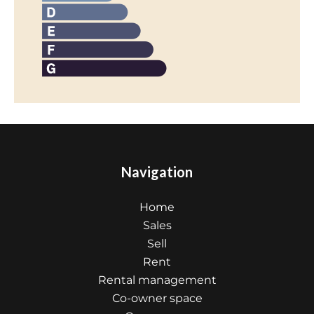
Navigation
Home
Sales
Sell
Rent
Rental management
Co-owner space