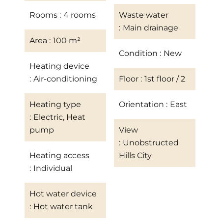
Rooms
4 rooms
Waste water
Main drainage
Area
100 m²
Condition
New
Heating device
Air-conditioning
Floor
1st floor / 2
Heating type
Orientation
East
Electric, Heat
pump
View
Unobstructed
Heating access
Hills City
Individual
Hot water device
Hot water tank