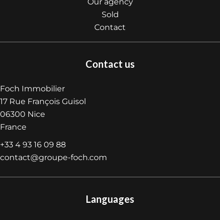
Our agency
Sold
Contact
Contact us
Foch Immobilier
17 Rue François Guisol
06300
Nice
France
+33 4 93 16 09 88
contact@groupe-foch.com
Languages