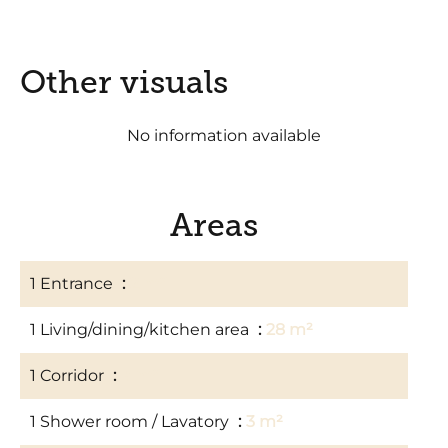
Other visuals
No information available
Areas
1 Entrance
2 m²
1 Living/dining/kitchen area
28 m²
1 Corridor
4 m²
1 Shower room / Lavatory
3 m²