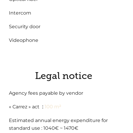
Intercom
Security door
Videophone
Legal notice
Agency fees payable by vendor
« Carrez » act
100 m²
Estimated annual energy expenditure for
standard use : 1040€ ~ 1470€