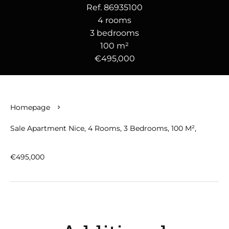
Ref. 86935100
4 rooms
3 bedrooms
100 m²
€495,000
Homepage
Sale Apartment Nice, 4 Rooms, 3 Bedrooms, 100 M²,
€495,000