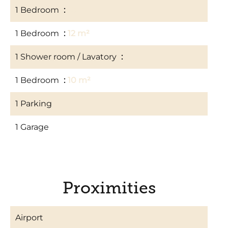
1 Bedroom
10 m²
1 Bedroom
12 m²
1 Shower room / Lavatory
3 m²
1 Bedroom
10 m²
1 Parking
1 Garage
Proximities
Airport