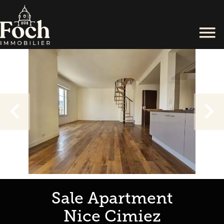
Sale Apartment
Nice Cimiez