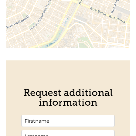
Request additional
information