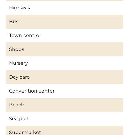
Highway
Bus
Town centre
Shops
Nursery
Day care
Convention center
Beach
Sea port
Supermarket