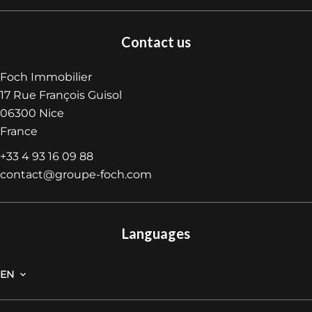
Contact us
Foch Immobilier
17 Rue François Guisol
06300
Nice
France
+33 4 93 16 09 88
contact@groupe-foch.com
Languages
EN