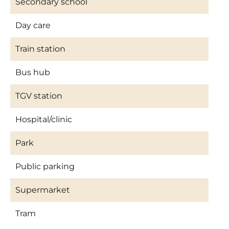
Secondary school
Day care
Train station
Bus hub
TGV station
Hospital/clinic
Park
Public parking
Supermarket
Tram