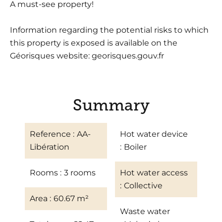
A must-see property!
Information regarding the potential risks to which
this property is exposed is available on the
Géorisques website: georisques.gouv.fr
Summary
Reference
AA-
Hot water device
Libération
Boiler
Rooms
3 rooms
Hot water access
Collective
Area
60.67 m²
Waste water