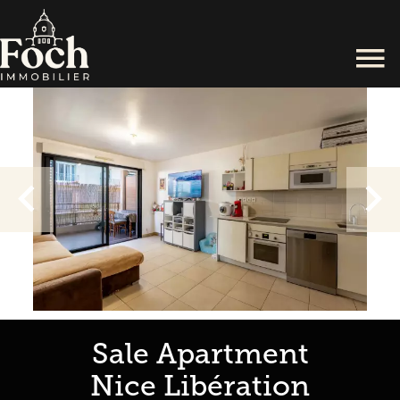
Sale Apartment
Nice Libération