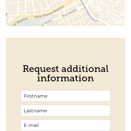
Request additional
information