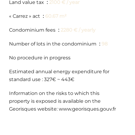
Land value tax
2100 € / year
« Carrez » act
60.67 m²
Condominium fees
2280 € / yearly
Number of lots in the condominium
98
No procedure in progress
Estimated annual energy expenditure for
standard use : 327€ ~ 443€
Information on the risks to which this
property is exposed is available on the
Georisques website: www.georisques.gouv.fr