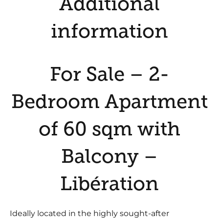
Additional
information
For Sale – 2-
Bedroom Apartment
of 60 sqm with
Balcony –
Libération
Ideally located in the highly sought-after