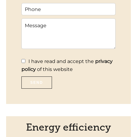
I have read and accept the
privacy
policy
of this website
SEND
Energy efficiency