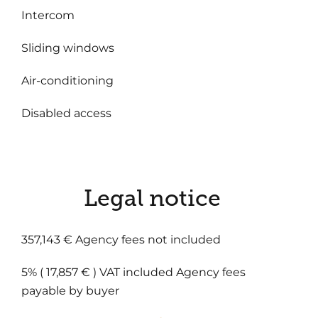
Intercom
Sliding windows
Air-conditioning
Disabled access
Legal notice
357,143 € Agency fees not included
5% ( 17,857 € ) VAT included Agency fees
payable by buyer