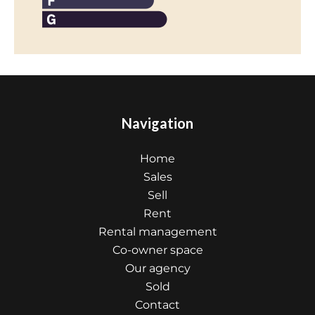
Navigation
Home
Sales
Sell
Rent
Rental management
Co-owner space
Our agency
Sold
Contact