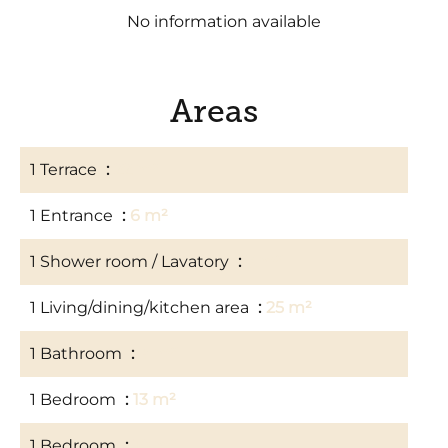
No information available
Areas
1 Terrace
22 m²
1 Entrance
6 m²
1 Shower room / Lavatory
3 m²
1 Living/dining/kitchen area
25 m²
1 Bathroom
4 m²
1 Bedroom
13 m²
1 Bedroom
10 m²