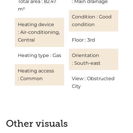
Total area
82.47
Main drainage
m²
Condition
Good
Heating device
condition
Air-conditioning,
Central
Floor
3rd
Heating type
Gas
Orientation
South-east
Heating access
Common
View
Obstructed
City
Other visuals