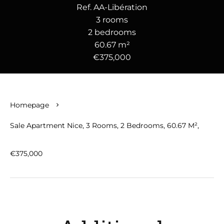
Ref. AA-Libération
3 rooms
2 bedrooms
60.67 m²
€375,000
Homepage
Sale Apartment Nice, 3 Rooms, 2 Bedrooms, 60.67 M²,
€375,000