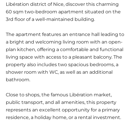
Libération district of Nice, discover this charming
60 sqm two-bedroom apartment situated on the
3rd floor of a well-maintained building.
The apartment features an entrance hall leading to
a bright and welcoming living room with an open-
plan kitchen, offering a comfortable and functional
living space with access to a pleasant balcony. The
property also includes two spacious bedrooms, a
shower room with WC, as well as an additional
bathroom.
Close to shops, the famous Libération market,
public transport, and all amenities, this property
represents an excellent opportunity for a primary
residence, a holiday home, or a rental investment.