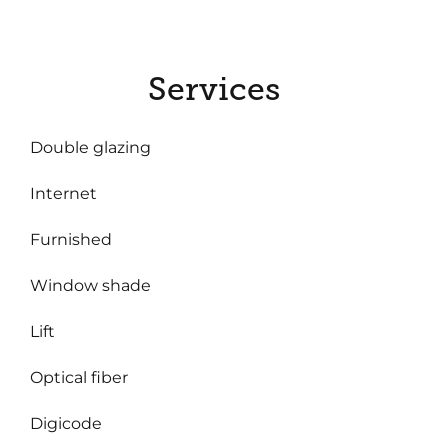
Services
Double glazing
Internet
Furnished
Window shade
Lift
Optical fiber
Digicode