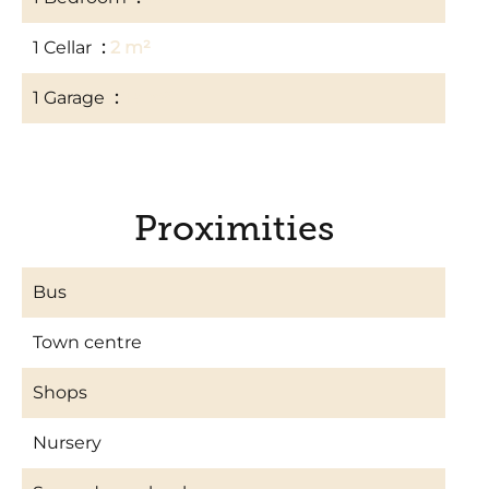
1 Cellar
2 m²
1 Garage
14 m²
Proximities
Bus
Town centre
Shops
Nursery