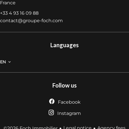
France
+33 4 93 16 09 88
contact@groupe-foch.com
Languages
EN
Follow us
Facebook
Instagram
Legal notice
Agency fees
©2026 Foch Immobilier