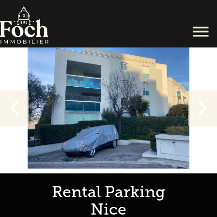
Rental Parking
Nice