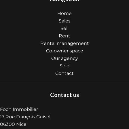
Home
Sales
Sell
Rent
Rental management
Co-owner space
Our agency
Sold
Contact
Contact us
Foch Immobilier
17 Rue François Guisol
06300
Nice