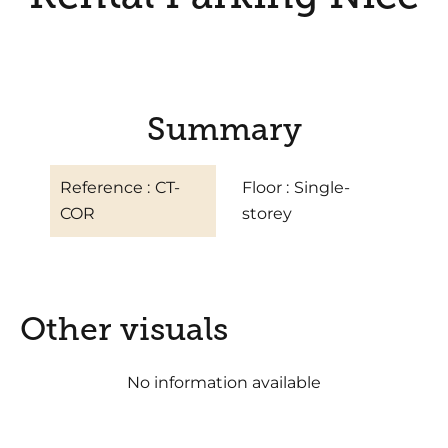
Summary
Reference
CT-
Floor
Single-
COR
storey
Other visuals
No information available