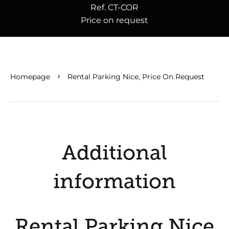
Ref. CT-COR
Price on request
Homepage
Rental Parking Nice, Price On Request
Additional
information
Rental Parking Nice