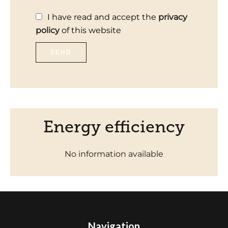
I have read and accept the
privacy
policy
of this website
SEND
Energy efficiency
No information available
Navigation