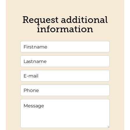
Request additional
information