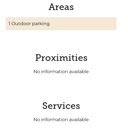
Areas
1 Outdoor parking
Proximities
No information available
Services
No information available