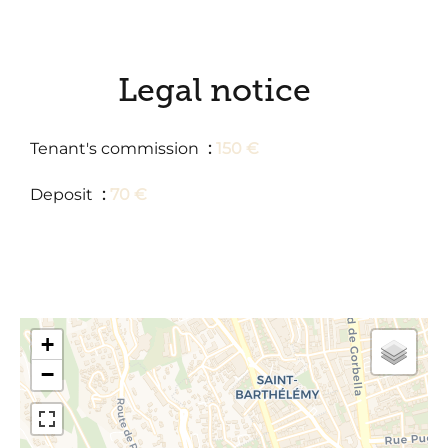
Legal notice
Tenant's commission
150 €
Deposit
70 €
+
−