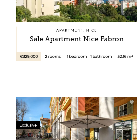
APARTMENT, NICE
Sale Apartment Nice Fabron
€329,000
2 rooms
1 bedroom
1 bathroom
52.16 m²
Exclusive