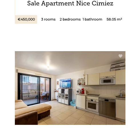
Sale Apartment Nice Cimiez
€450,000
3 rooms
2 bedrooms
1 bathroom
58.05 m²