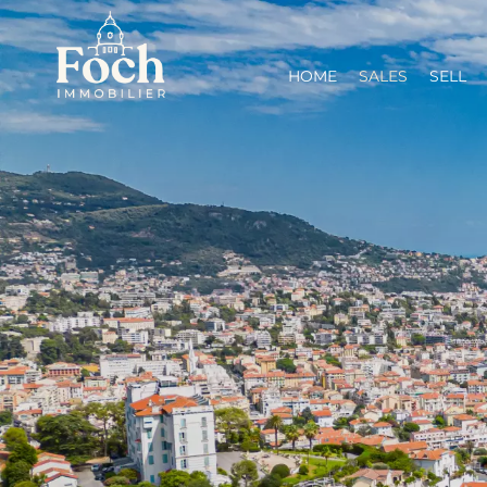
HOME
SALES
SELL