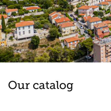
Our catalog