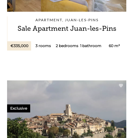
APARTMENT, JUAN-LES-PINS
Sale Apartment Juan-les-Pins
€335,000
3 rooms
2 bedrooms
1 bathroom
60 m²
Exclusive