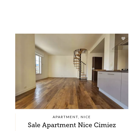
APARTMENT, NICE
Sale Apartment Nice Cimiez