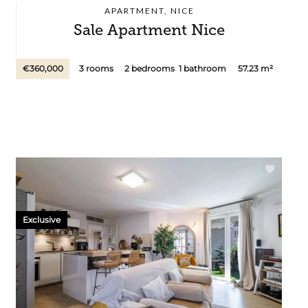
APARTMENT, NICE
Sale Apartment Nice
€360,000
3 rooms
2 bedrooms
1 bathroom
57.23 m²
Exclusive