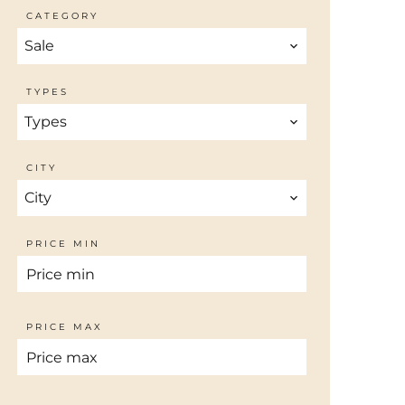
CATEGORY
Sale
TYPES
Types
CITY
City
PRICE MIN
PRICE MAX