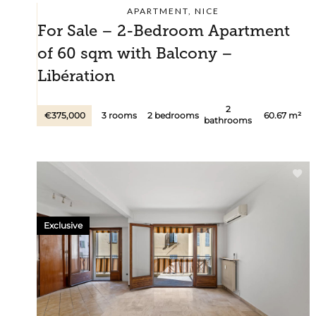
APARTMENT, NICE
For Sale – 2-Bedroom Apartment
of 60 sqm with Balcony –
Libération
2
€375,000
3 rooms
2 bedrooms
60.67 m²
bathrooms
Exclusive