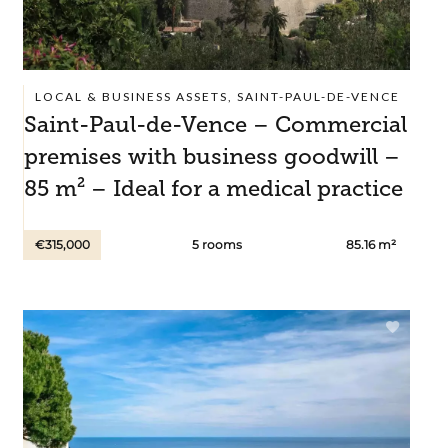
LOCAL & BUSINESS ASSETS, SAINT-PAUL-DE-VENCE
Saint-Paul-de-Vence – Commercial
premises with business goodwill –
85 m² – Ideal for a medical practice
€315,000
5 rooms
85.16 m²