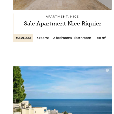
APARTMENT, NICE
Sale Apartment Nice Riquier
€349,000
3 rooms
2 bedrooms
1 bathroom
68 m²