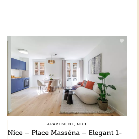
APARTMENT, NICE
Nice – Place Masséna – Elegant 1-