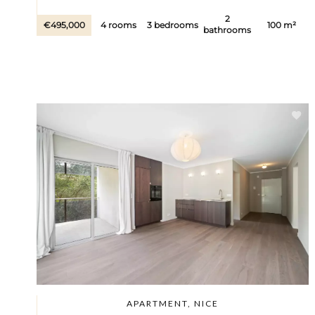
2
€495,000
4 rooms
3 bedrooms
100 m²
bathrooms
APARTMENT, NICE