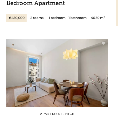
Bedroom Apartment
€450,000
2 rooms
1 bedroom
1 bathroom
46.59 m²
APARTMENT, NICE