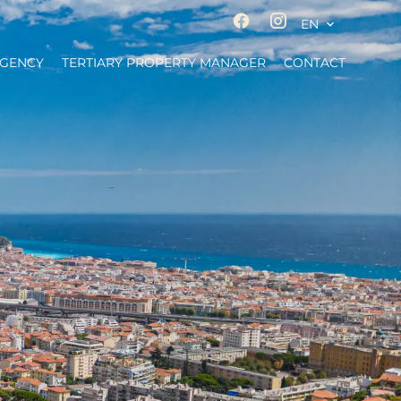
EN
AGENCY
TERTIARY PROPERTY MANAGER
CONTACT