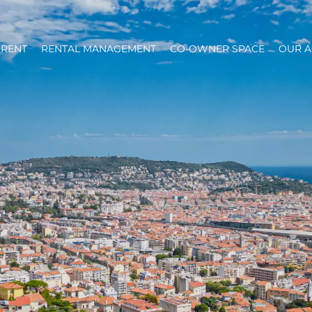
RENT
RENTAL MANAGEMENT
CO-OWNER SPACE
OUR 