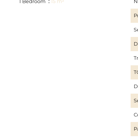
1 Bedroom
15 m²
N
P
S
D
T
T
D
S
C
P