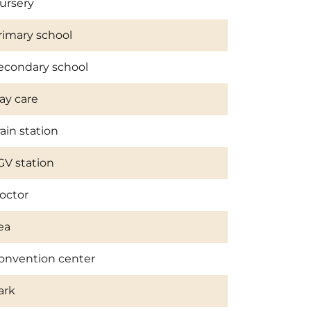
ursery
rimary school
econdary school
ay care
rain station
GV station
octor
ea
onvention center
ark