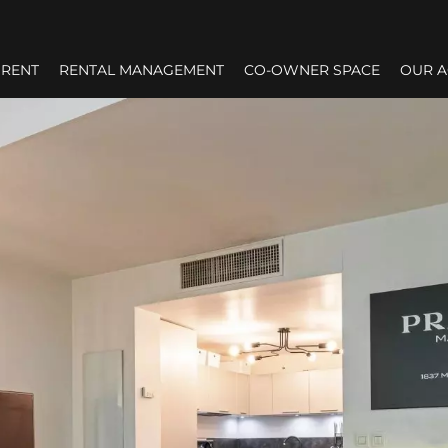
RENT
RENTAL MANAGEMENT
CO-OWNER SPACE
OUR 