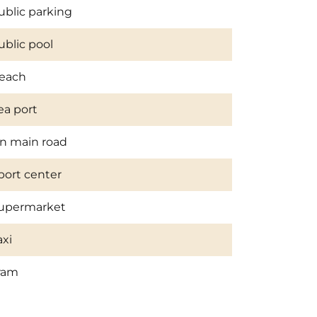
ublic parking
ublic pool
each
ea port
n main road
port center
upermarket
axi
ram