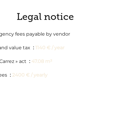
Legal notice
gency fees payable by vendor
and value tax
1140 € / year
 Carrez » act
47.08 m²
ees
2400 € / yearly