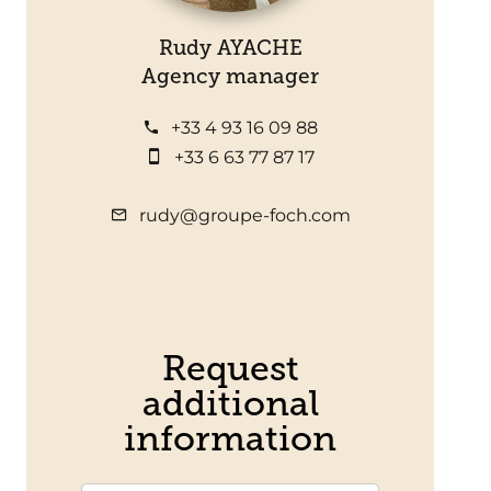
Rudy AYACHE
Agency manager
+33 4 93 16 09 88
+33 6 63 77 87 17
rudy@groupe-foch.com
Request
additional
information