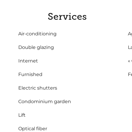
Services
Air-conditioning
A
Double glazing
L
Internet
«
Furnished
F
Electric shutters
Condominium garden
Lift
Optical fiber