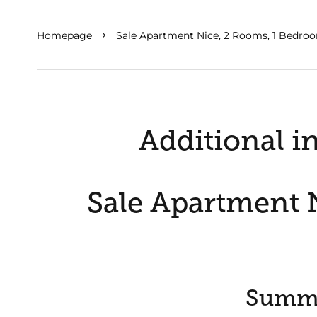
Homepage
Sale Apartment Nice, 2 Rooms, 1 Bedroo
Additional i
Sale Apartment N
Summ