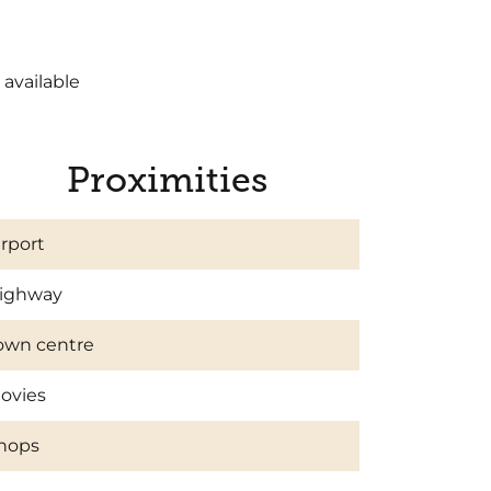
 available
Proximities
irport
ighway
own centre
ovies
hops