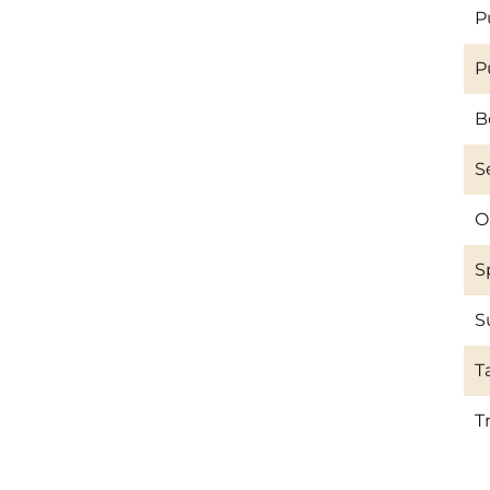
P
P
B
S
O
S
S
T
T