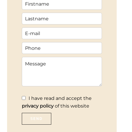
I have read and accept the
privacy policy
of this website
SEND