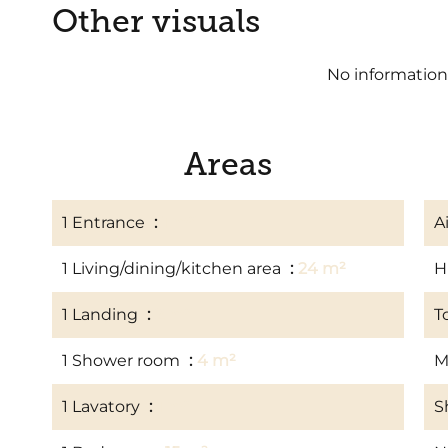
Other visuals
No information
Areas
1 Entrance
1 m²
A
1 Living/dining/kitchen area
24 m²
H
1 Landing
2 m²
T
1 Shower room
4 m²
M
1 Lavatory
1 m²
S