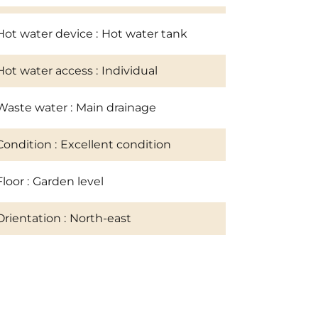
Hot water device
Hot water tank
Hot water access
Individual
Waste water
Main drainage
Condition
Excellent condition
Floor
Garden level
Orientation
North-east