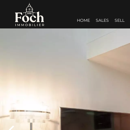
HOME
SALES
SELL