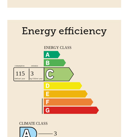
Energy efficiency