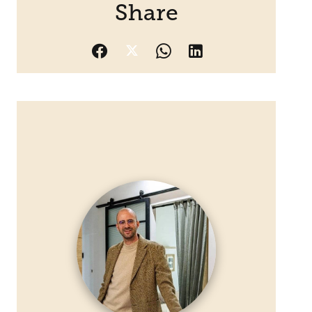
Share