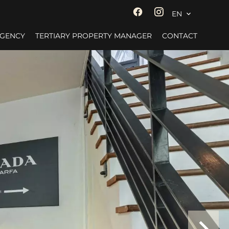
EN
AGENCY
TERTIARY PROPERTY MANAGER
CONTACT