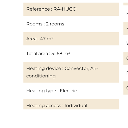
Reference
RA-HUGO
Rooms
2 rooms
Area
47 m²
Total area
51.68 m²
Heating device
Convector, Air-
conditioning
Heating type
Electric
Heating access
Individual