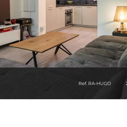
Ref. RA-HUGO