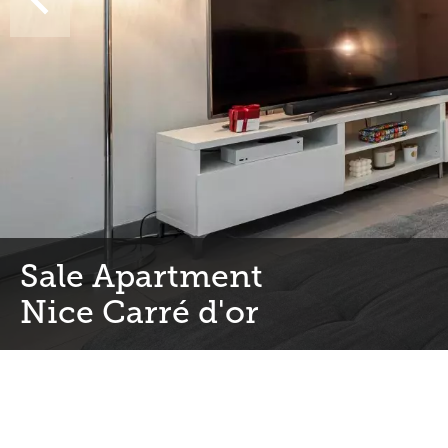
Sale Apartment
Nice Carré d'or