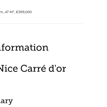
m, 47 M², €399,000
nformation
ice Carré d'or
ary