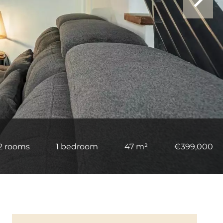
2 rooms
1 bedroom
47 m²
€399,000