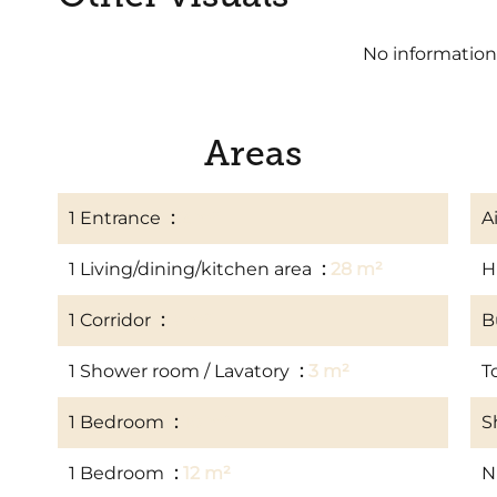
No information
Areas
1 Entrance
2 m²
A
1 Living/dining/kitchen area
28 m²
H
1 Corridor
4 m²
B
1 Shower room / Lavatory
3 m²
T
1 Bedroom
10 m²
S
1 Bedroom
12 m²
N