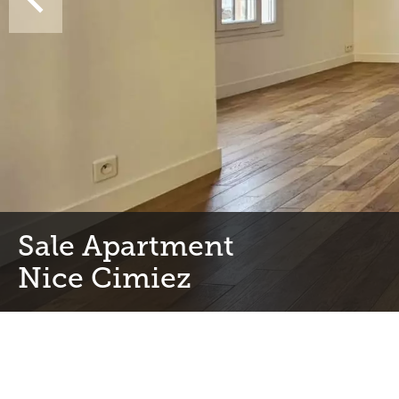
Sale Apartment
Nice Cimiez