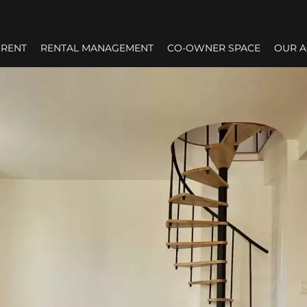
RENT
RENTAL MANAGEMENT
CO-OWNER SPACE
OUR 