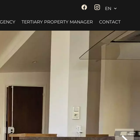
EN
AGENCY
TERTIARY PROPERTY MANAGER
CONTACT