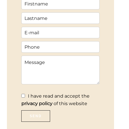
I have read and accept the
privacy policy
of this website
SEND