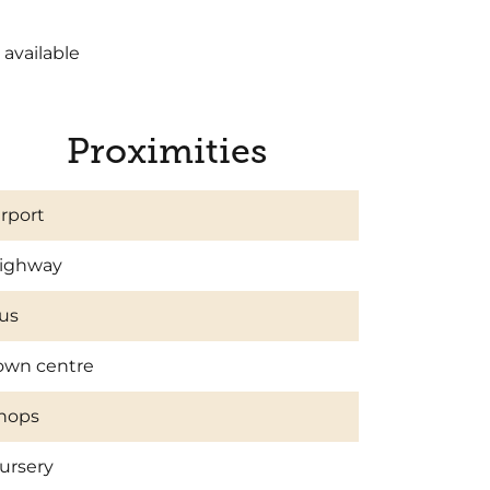
 available
Proximities
irport
ighway
us
own centre
hops
ursery