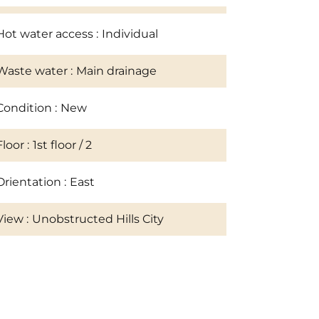
Hot water access
Individual
Waste water
Main drainage
Condition
New
Floor
1st floor / 2
Orientation
East
View
Unobstructed Hills City