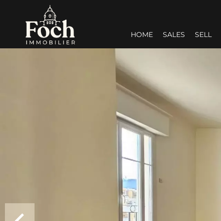
HOME
SALES
SELL