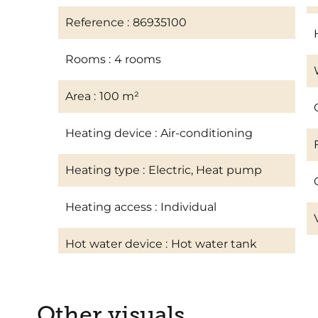
Reference
86935100
Rooms
4 rooms
Area
100 m²
Heating device
Air-conditioning
Heating type
Electric, Heat pump
Heating access
Individual
Hot water device
Hot water tank
Other visuals