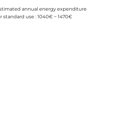
stimated annual energy expenditure
or standard use : 1040€ ~ 1470€