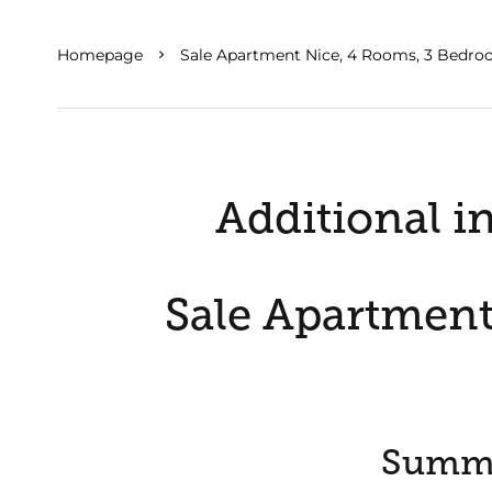
Homepage
Sale Apartment Nice, 4 Rooms, 3 Bedro
Additional i
Sale Apartment
Summ