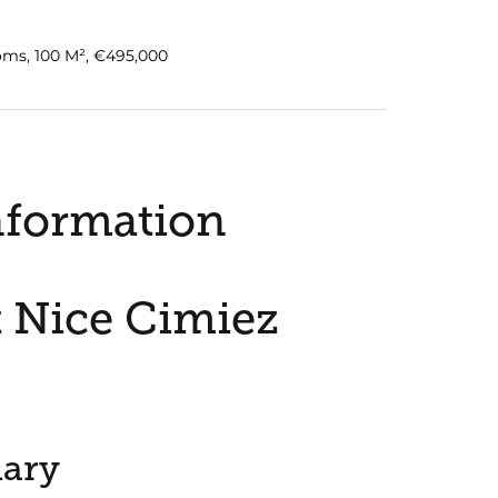
oms, 100 M², €495,000
nformation
 Nice Cimiez
ary