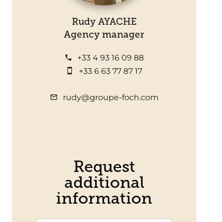
Rudy AYACHE
Agency manager
+33 4 93 16 09 88
+33 6 63 77 87 17
rudy@groupe-foch.com
Request
additional
information