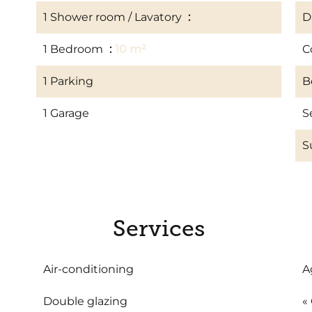
1 Shower room / Lavatory
3 m²
D
1 Bedroom
10 m²
C
1 Parking
B
1 Garage
S
S
Services
Air-conditioning
A
Double glazing
«