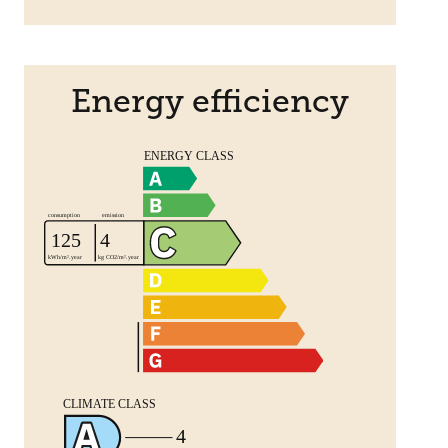
Energy efficiency