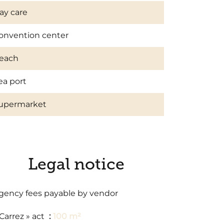
ay care
onvention center
each
ea port
upermarket
Legal notice
gency fees payable by vendor
 Carrez » act
100 m²