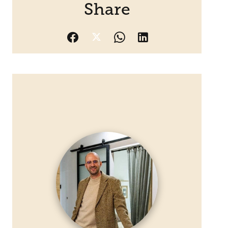
Share