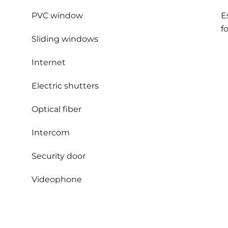
PVC window
E
f
Sliding windows
Internet
Electric shutters
Optical fiber
Intercom
Security door
Videophone