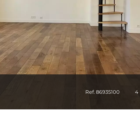
Ref. 86935100
4