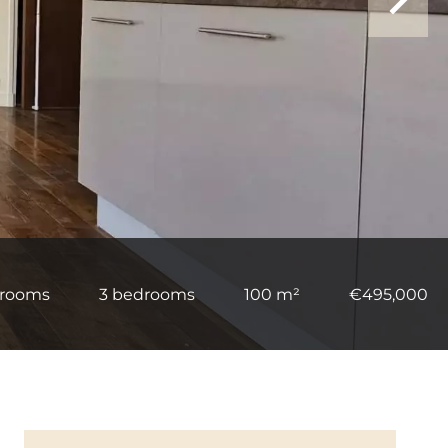
 rooms
3 bedrooms
100 m²
€495,000