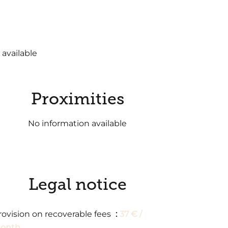
 available
Proximities
No information available
Legal notice
rovision on recoverable fees
37 € /
onth