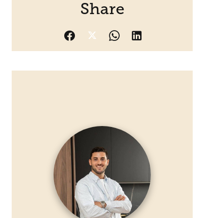
Share