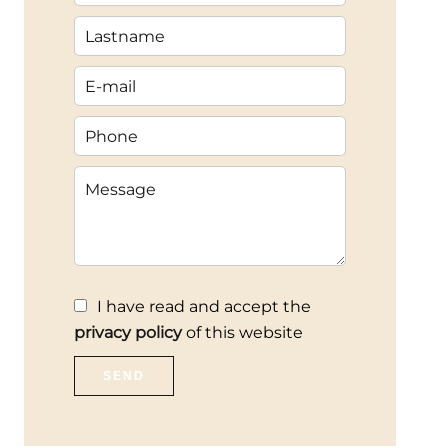
I have read and accept the
privacy policy
of this website
SEND