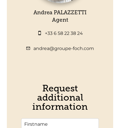
Andrea PALAZZETTI
Agent
+33 6 58 22 38 24
andrea@groupe-foch.com
Request
additional
information