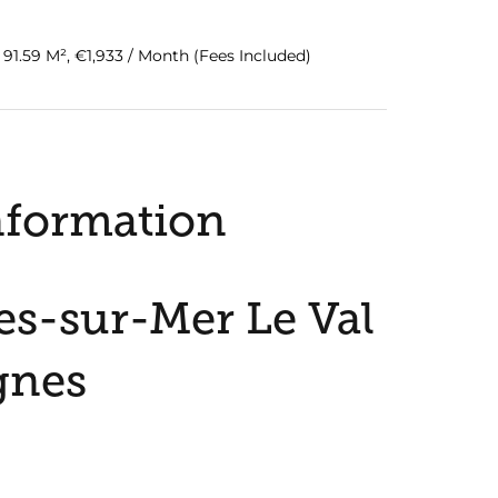
1.59 M², €1,933 / Month (Fees Included)
nformation
s-sur-Mer Le Val
gnes