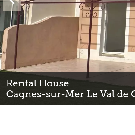
Rental House
Cagnes-sur-Mer Le Val de