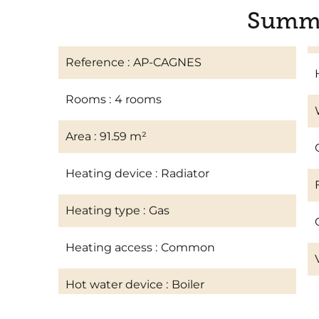
Summ
Reference
AP-CAGNES
Rooms
4 rooms
Area
91.59 m²
Heating device
Radiator
Heating type
Gas
Heating access
Common
Hot water device
Boiler