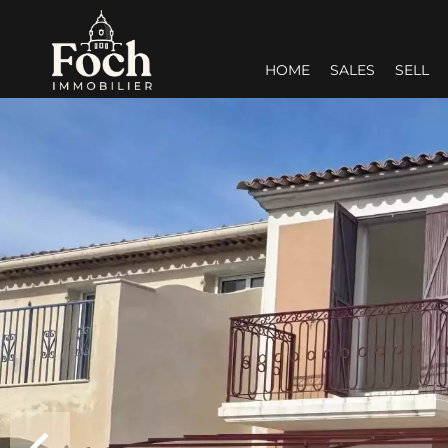
HOME
SALES
SELL