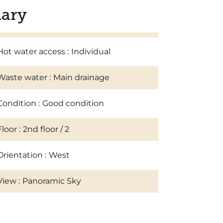
ary
Hot water access
Individual
Waste water
Main drainage
Condition
Good condition
Floor
2nd floor / 2
Orientation
West
View
Panoramic Sky