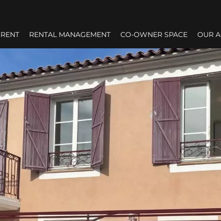
RENT
RENTAL MANAGEMENT
CO-OWNER SPACE
OUR 