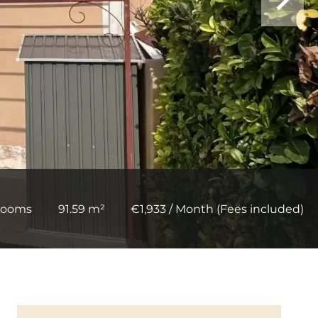
rooms
91.59 m²
€1,933 / Month (Fees included)