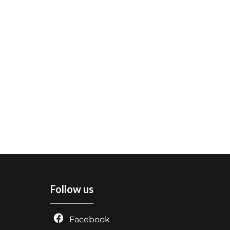
Follow us
Facebook