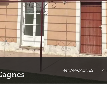
Ref. AP-CAGNES
4 
 Cagnes